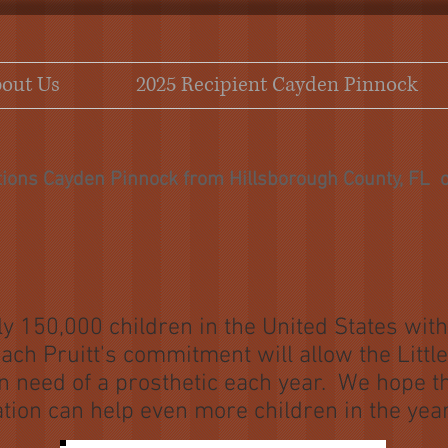
out Us
2025 Recipient Cayden Pinnock
tions Cayden Pinnock from Hillsborough County, FL o
y 150,000 children in the United States wit
ach Pruitt's commitment will allow the Litt
 in need of a prosthetic each year. We hope t
tion can help even more children in the yea