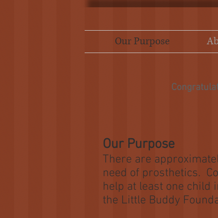
Our Purpose
Ab
Congratula
Our Purpose
There are approximatel
need of prosthetics. Co
help at least one child
the Little Buddy Founda