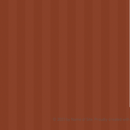
© 2023 by Name of Site. Proudly created wit