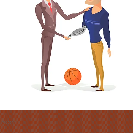
h
Wix.com