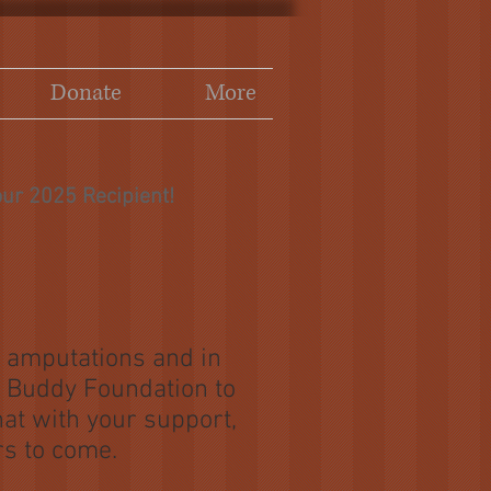
Donate
More
ur 2025 Recipient!
h amputations and in
le Buddy Foundation to
hat with your support,
rs to come.