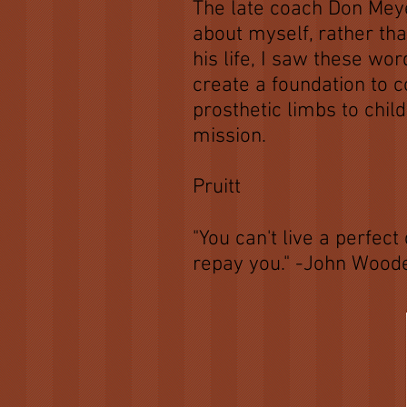
The late coach Don Meye
about myself, rather tha
his life, I saw these w
create a foundation to 
prosthetic limbs to chil
mission.
-C
Pruitt
"You can't live a perfe
repay you." -John Wood