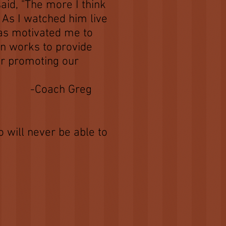
id, "The more I think
 As I watched him live
has motivated me to
on works to provide
for promoting our
reg
 will never be able to