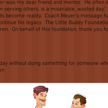
r was my dear friend and mentor. He often sa
n serving others, is a miserable, wasted day."
ords become reality. Coach Meyer's message 
continue his legacy. The Little Buddy Foundati
dren. On behalf of this foundation, thank you 
oach G
ct day without doing something for someone who
en