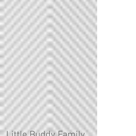
Little Buddy Family