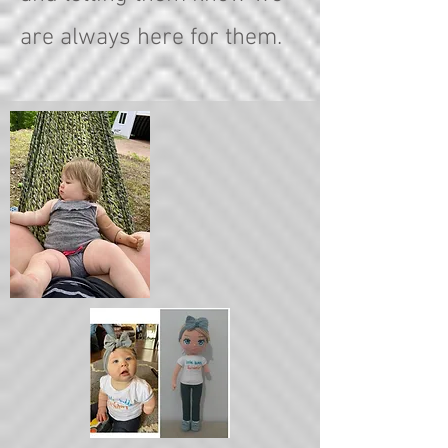
are always here for them.