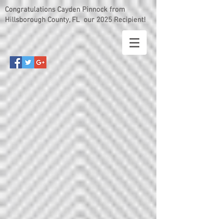
Congratulations Cayden Pinnock from
Hillsborough County, FL our 2025 Recipient!