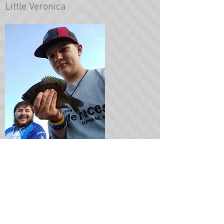
Little Veronica
Case