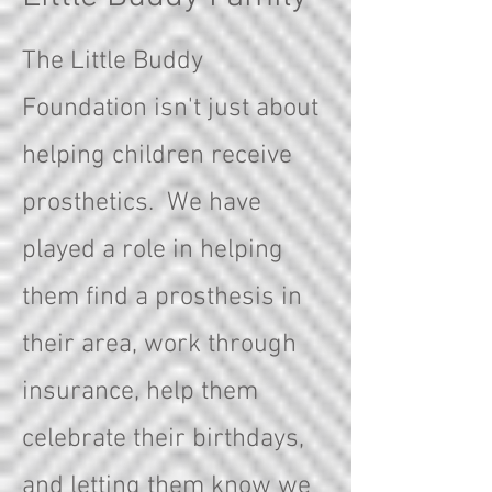
The Little Buddy
Foundation isn't just about
helping children receive
prosthetics. We have
played a role in helping
them find a prosthesis in
their area, work through
insurance, help them
celebrate their birthdays,
and letting them know we